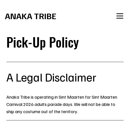
     Join the Tribe for SXM Carnival 2027
ANAKA TRIBE
Pick-Up Policy
A Legal Disclaimer
Anaka Tribe is operating in Sint Maarten for Sint Maarten
Carnival 2026 adults parade days. We will not be able to
ship any costume out of the territory.