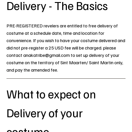
Delivery - The Basics
PRE-REGISTERED revelers are entitled to free delivery of
costume at a schedule date, time and location for
convenience. If you wish to have your costume delivered and
did not pre-register a 25 USD fee will be charged. please
contact
anakatribe@gmail.com
to set up delivery of your
costume on the territory of Sint Maarten/ Saint Martin only,
and pay the amended fee.
What to expect on
Delivery of your
costume