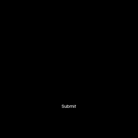
SIGN UP FOR OUR NEWSLETTER
Your email
*
Yes, subscribe me to your newsletter.
Submit
© 2025 Proudly created by
Soakers Visuals for Anaka Tribe