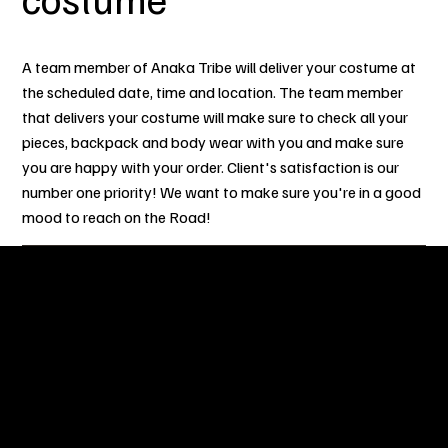
A team member of Anaka Tribe will deliver your costume at
the scheduled date, time and location. The team member
that delivers your costume will make sure to check all your
pieces, backpack and body wear with you and make sure
you are happy with your order. Client's satisfaction is our
number one priority! We want to make sure you're in a good
mood to reach on the Road!
OUR STORY
After numerous years of partaking in Sint Maarten Carnival
and other numerous Caribbean Carnivals around the world,
our team have decided to gather together to bring you the
best experience on the Road with touches and flares inspired
from other island carnivals. Our experience, what we have