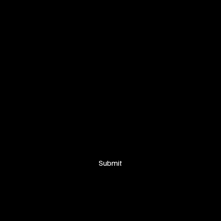
SIGN UP FOR OUR NEWSLETTER
Your email
*
Yes, subscribe me to your newsletter.
Submit
© 2025 Proudly created by
Soakers Visuals for Anaka Tribe