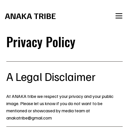
     Join the Tribe for SXM Carnival 2027
ANAKA TRIBE
Privacy Policy
A Legal Disclaimer
At ANAKA tribe we respect your privacy and your public
image. Please let us know if you do not want to be
mentioned or showcased by media team at
anakatribe@gmail.com