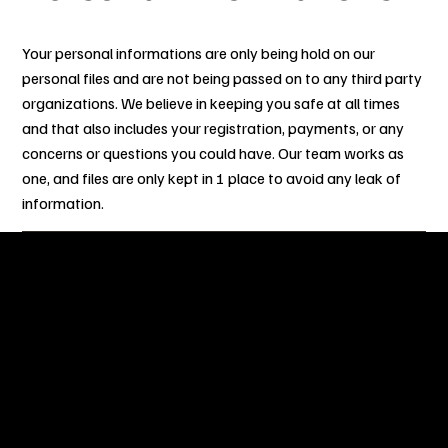
Your personal informations are only being hold on our
personal files and are not being passed on to any third party
organizations. We believe in keeping you safe at all times
and that also includes your registration, payments, or any
concerns or questions you could have. Our team works as
one, and files are only kept in 1 place to avoid any leak of
information.
OUR STORY
After numerous years of partaking in Sint Maarten Carnival
and other numerous Caribbean Carnivals around the world,
our team have decided to gather together to bring you the
best experience on the Road with touches and flares inspired
from other island carnivals. Our experience, what we have