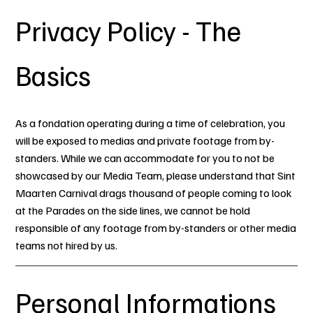
Privacy Policy - The
Basics
As a fondation operating during a time of celebration, you
will be exposed to medias and private footage from by-
standers. While we can accommodate for you to not be
showcased by our Media Team, please understand that Sint
Maarten Carnival drags thousand of people coming to look
at the Parades on the side lines, we cannot be hold
responsible of any footage from by-standers or other media
teams not hired by us.
Personal Informations